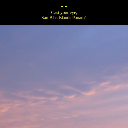
- -
Cast your eye,
San Blas Islands Panamá